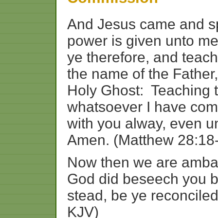
And
Jesus
came
and
s
power
is
given
unto
m
ye
therefore,
and
teach
the
name
of
the
Father,
Holy
Ghost:
Teaching
whatsoever
I
have
com
with
you
alway,
even
u
Amen. (Matthew 28:18
Now
then
we
are
amba
God
did
beseech
you
b
stead,
be
ye
reconcile
KJV)