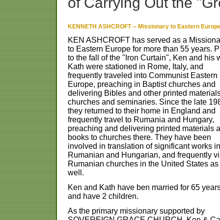
of
Carrying
Out
the
"Gr
KENNETH ASHCROFT -- Missionary to Eastern Europ
KEN
ASHCROFT
has
served
as
a
Missiona
to
Eastern
Europe
for
more
than
55
years.
P
to
the
fall
of
the
"Iron
Curtain",
Ken
and
his
Kath
were
stationed
in
Rome,
Italy,
and
frequently
traveled
into
Communist
Eastern
Europe,
preaching
in
Baptist
churches
and
delivering
Bibles
and
other
printed
material
churches
and
seminaries.
Since
the
late
19
they
returned
to
their
home
in
England
and
frequently
travel
to
Rumania
and
Hungary,
preaching
and
delivering
printed
materials
books
to
churches
there.
They
have
been
involved
in
translation
of
significant
works
i
Rumanian
and
Hungarian,
and
frequently
vi
Rumanian
churches
in
the
United
States
as
well.
Ken
and
Kath
have
ben
married
for
65
year
and
have
2
children.
As
the
primary
missionary
supported
by
SOVEREIGN
GRACE
CHURCH,
Ken
&
Ca