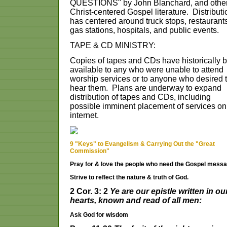
QUESTIONS" by John Blanchard, and othe
Christ-centered Gospel literature. Distributi
has centered around truck stops, restaurants
gas stations, hospitals, and public events.
TAPE & CD MINISTRY:
Copies of tapes and CDs have historically 
available to any who were unable to attend
worship services or to anyone who desired 
hear them. Plans are underway to expand
distribution of tapes and CDs, including
possible imminent placement of services on
internet.
9 "Keys" to Evangelism & Carrying Out the "Great
Commission"
Pray for & love the people who need the Gospel messa
Strive to reflect the nature & truth of God.
2 Cor. 3: 2
Ye are our epistle written in ou
hearts, known and read of all men:
Ask God for wisdom