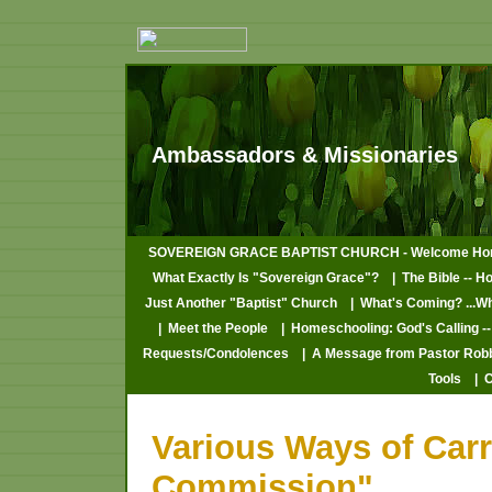
Ambassadors & Missionaries
SOVEREIGN GRACE BAPTIST CHURCH - Welcome Ho
What Exactly Is "Sovereign Grace"?
| The Bible -- H
Just Another "Baptist" Church
| What's Coming? ...W
| Meet the People
| Homeschooling: God's Calling --
Requests/Condolences
| A Message from Pastor Rob
Tools
| 
Various Ways of Carr
Commission"