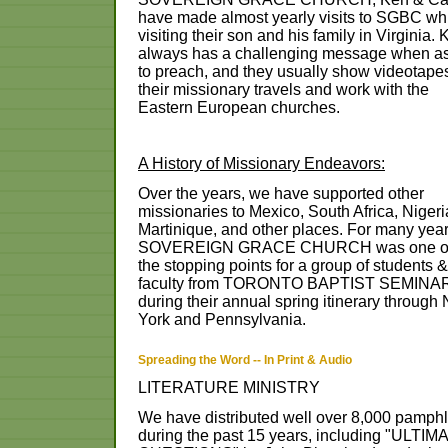
have
made
almost
yearly
visits
to
SGBC
wh
visiting
their
son
and
his
family
in
Virginia.
always
has
a
challenging
message
when
a
to
preach,
and
they
usually
show
videotape
their
missionary
travels
and
work
with
the
Eastern
European
churches.
A
History
of
Missionary
Endeavors:
Over
the
years,
we
have
supported
other
missionaries
to
Mexico,
South
Africa,
Nigeri
Martinique,
and
other
places.
For
many
year
SOVEREIGN
GRACE
CHURCH
was
one
o
the
stopping
points
for
a
group
of
students
&
faculty
from
TORONTO
BAPTIST
SEMINA
during
their
annual
spring
itinerary
through
York
and
Pennsylvania.
Spreading the Word -- In Print & Audio
LITERATURE MINISTRY
We have distributed well over 8,000 pamphl
during the past 15 years, including "ULTIM