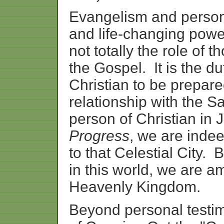
Evangelism
and
perso
and
life-
changing
powe
not
totally
the
role
of
th
the
Gospel.
It
is
the
du
Christian
to
be
prepare
relationship
with
the
Sa
person
of
Christian
in
Progress
,
we
are
inde
to
that
Celestial
City.
B
in
this
world,
we
are
am
Heavenly
Kingdom.
Beyond
personal
testi