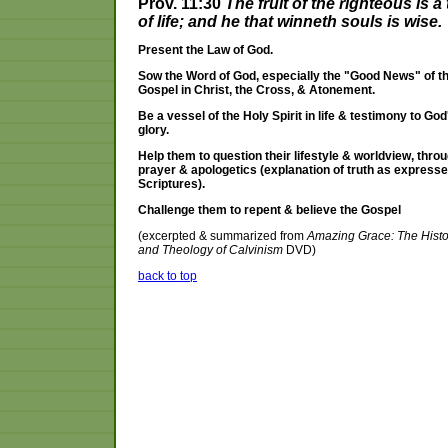
Prov. 11:30
The fruit of the righteous is a 
of life; and he that winneth souls is wise.
Present the Law of God.
Sow the Word of God, especially the "Good News" of t
Gospel in Christ, the Cross, & Atonement.
Be a vessel of the Holy Spirit in life & testimony to God
glory.
Help them to question their lifestyle & worldview, thro
prayer & apologetics (explanation of truth as expresse
Scriptures).
Challenge them to repent & believe the Gospel
(excerpted & summarized from
Amazing Grace: The Histo
and Theology of Calvinism
DVD)
back to top