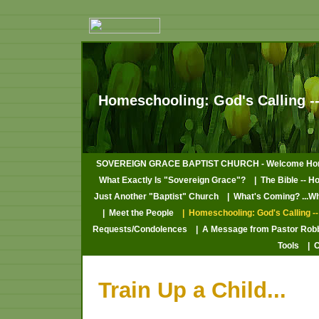
Homeschooling: God's Calling --
SOVEREIGN GRACE BAPTIST CHURCH - Welcome Ho
What Exactly Is "Sovereign Grace"?
| The Bible -- H
Just Another "Baptist" Church
| What's Coming? ...W
| Meet the People
| Homeschooling: God's Calling --
Requests/Condolences
| A Message from Pastor Rob
Tools
| 
Train Up a Child...