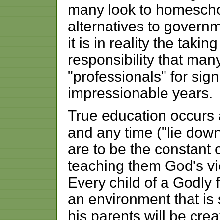
many look to homescho
alternatives to govern
it is in reality the takin
responsibility that ma
"professionals" for signi
impressionable years.
True education occurs 
and any time ("lie dow
are to be the constant 
teaching them God's vie
Every child of a Godly f
an environment that is
his parents will be cre