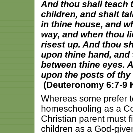
And thou shall teach 
children, and shalt ta
in thine house, and w
way, and when thou l
risest up. And thou sh
upon thine hand, and t
between thine eyes. A
upon the posts of thy
(Deuteronomy 6:7-9 
Whereas some prefer to
homeschooling as a Cons
Christian parent must fi
children as a God-given