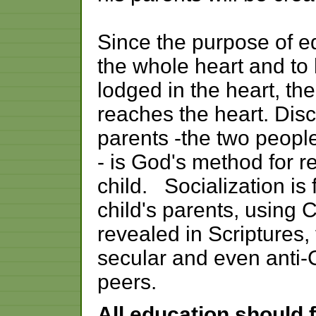
Since the purpose of ed
the whole heart and t
lodged in the heart, t
reaches the heart. Disci
parents -the two people
- is God's method for r
child. Socialization is 
child's parents, using C
revealed in Scriptures,
secular and even anti-
peers.
All education should 