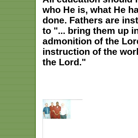
who He is, what He h
done. Fathers are ins
to "... bring them up 
admonition of the Lor
instruction of the wor
the Lord."