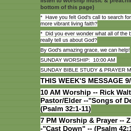
listen to worship music & preachi
bottom of this page)
* Have you felt God's call to search fo
more vibrant living faith?
* Did you ever wonder what all of the 
really tell us about God?
By God's amazing grace, we can help!
SUNDAY WORSHIP: 10:00 AM
SUNDAY BIBLE STUDY & PRAYER M
THIS WEEK'S MESSAGE 9/
10 AM Worship -- Rick Walt
Pastor/Elder --"Songs of D
(Psalm 32:1-11)
7 PM Worship & Prayer -- 
-"Cast Down" -- (Psalm 42: