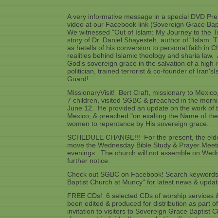
A very informative message in a special DVD Pr
video at our Facebook link (Sovereign Grace Ba
We witnessed "Out of Islam: My Journey to the Tr
story of Dr. Daniel Shayesteh, author of "Islam: 
as hetells of his conversion to personal faith in C
realities behind Islamic theology and sharia law.
God's sovereign grace in the salvation of a high-
politician, trained terrorist & co-founder of Iran'
Guard!
MissionaryVisit! Bert Craft, missionary to Mexico
7 children, visited SGBC & preached in the morn
June 12. He provided an update on the work of 
Mexico, & preached "on exalting the Name of th
women to repentance by His sovereign grace.
SCHEDULE CHANGE!!! For the present, the elde
move the Wednesday Bible Study & Prayer Meet
evenings. The church will not assemble on Wedn
further notice.
Check out SGBC on Facebook! Search keywords
Baptist Church at Muncy" for latest news & updat
FREE CDs! 6 selected CDs of worship services &
been edited & produced for distribution as part o
invitation to visitors to Sovereign Grace Baptist 