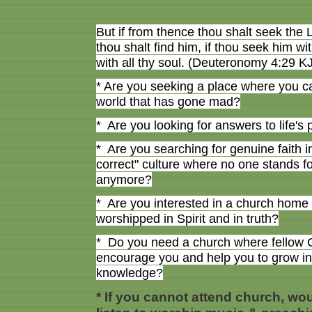
But if from thence thou shalt seek th
thou shalt find him, if thou seek him wit
with all thy soul. (Deuteronomy 4:29 K
* Are you seeking a place where you ca
world that has gone mad?
* Are you looking for answers to life's
* Are you searching for genuine faith in 
correct" culture where no one stands f
anymore?
* Are you interested in a church home 
worshipped in Spirit and in truth?
* Do you need a church where fellow Ch
encourage you and help you to grow i
knowledge?
* If you cannot attend church, wou