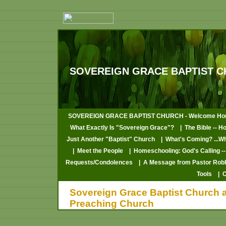
SOVEREIGN GRACE BAPTIST C
SOVEREIGN GRACE BAPTIST CHURCH - Welcome Ho
What Exactly Is "Sovereign Grace"?
| The Bible -- H
Just Another "Baptist" Church
| What's Coming? ...W
| Meet the People
| Homeschooling: God's Calling --
Requests/Condolences
| A Message from Pastor Rob
Tools
| 
Sovereign Grace Baptist Church at
Preaching Church