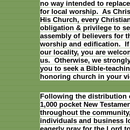
no way intended to replace
for local worship. As Christ
His Church, every Christia
obligation & privilege to se
assembly of believers for 
worship and edification. If
our locality, you are welco
us. Otherwise, we strongl
you to seek a Bible-teachin
honoring church in your vic
Following the distribution
1,000 pocket New Testame
throughout the community,
individuals and business l
eagerly pray for the Lord t