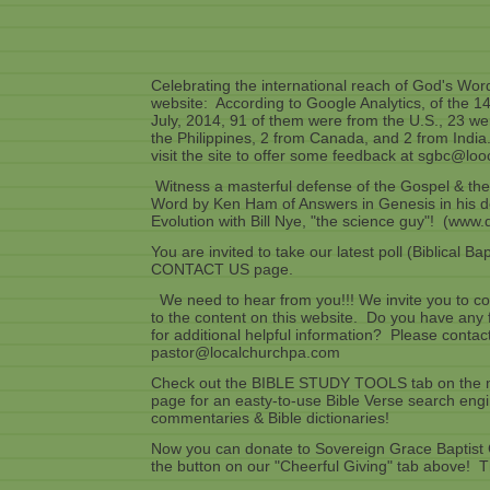
Celebrating the international reach of God's Wo
website: According to Google Analytics, of the 140 
July, 2014, 91 of them were from the U.S., 23 we
the Philippines, 2 from Canada, and 2 from India
visit the site to offer some feedback at sgbc@lo
Witness a masterful defense of the Gospel & the 
Word by Ken Ham of Answers in Genesis in his d
Evolution with Bill Nye, "the science guy"! (www.
You are invited to take our latest poll (Biblical B
CONTACT US page.
We need to hear from you!!! We invite you to con
to the content on this website. Do you have any
for additional helpful information? Please contac
pastor@localchurchpa.com
Check out the BIBLE STUDY TOOLS tab on the me
page for an easty-to-use Bible Verse search engi
commentaries & Bible dictionaries!
Now you can donate to Sovereign Grace Baptist
the button on our "Cheerful Giving" tab above! 