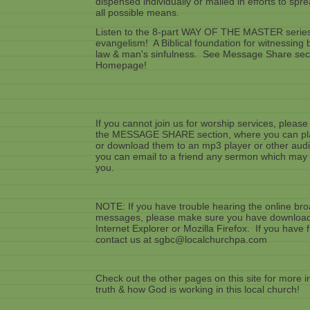
dispensed individually or mailed in efforts to sp
all possible means.
Listen to the 8-part WAY OF THE MASTER series
evangelism! A Biblical foundation for witnessin
law & man's sinfulness. See Message Share secti
Homepage!
If you cannot join us for worship services, please
the MESSAGE SHARE section, where you can pla
or download them to an mp3 player or other audio
you can email to a friend any sermon which may 
you.
NOTE: If you have trouble hearing the online bro
messages, please make sure you have downloaded
Internet Explorer or Mozilla Firefox. If you have
contact us at sgbc@localchurchpa.com
Check out the other pages on this site for more i
truth & how God is working in this local church!