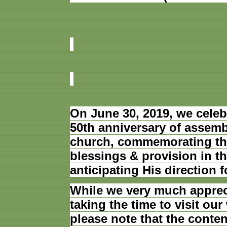
On June 30, 2019, we celeb
50th anniversary of assemb
church, commemorating th
blessings & provision in th
anticipating His direction f
While we very much apprec
taking the time to visit our
please note that the conten