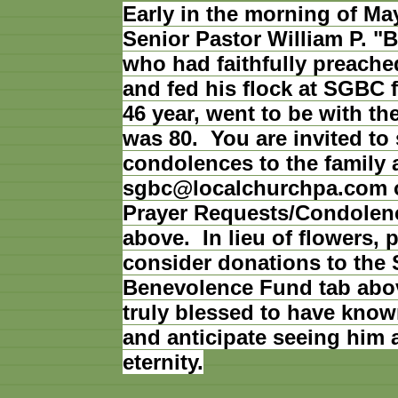
Early in the morning of May
Senior Pastor William P. "B
who had faithfully preache
and fed his flock at SGBC f
46 year, went to be with t
was 80. You are invited to
condolences to the family 
sgbc@localchurchpa.com o
Prayer Requests/Condolen
above. In lieu of flowers, 
consider donations to the
Benevolence Fund tab abo
truly blessed to have know
and anticipate seeing him 
eternity.