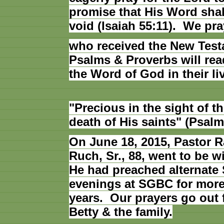
promise that His Word shal
void (Isaiah 55:11). We pra
who received the New Test
Psalms & Proverbs will rea
the Word of God in their li
"Precious in the sight of th
death of His saints" (Psalm
On June 18, 2015, Pastor 
Ruch, Sr., 88, went to be w
He had preached alternate
evenings at SGBC for more
years. Our prayers go out f
Betty & the family.